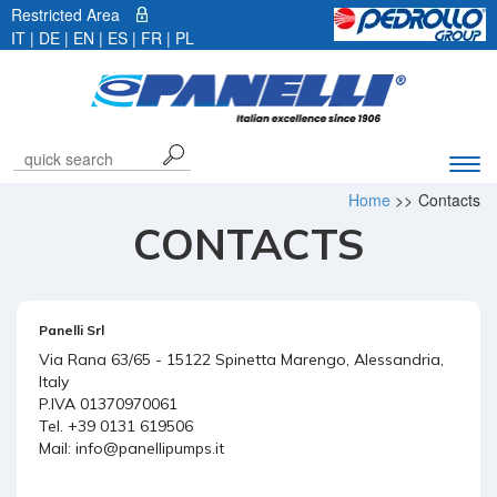
Restricted Area
IT
|
DE
| EN |
ES
|
FR
|
PL
Exp
navi
Home
>>
Contacts
bar
CONTACTS
Panelli Srl
Via Rana 63/65 - 15122 Spinetta Marengo, Alessandria,
Italy
P.IVA 01370970061
Tel. +39 0131 619506
Mail:
info@panellipumps.it