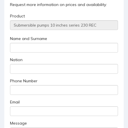
Request more information on prices and availability:
Product
Name and Surname
Nation
Phone Number
Email
Message