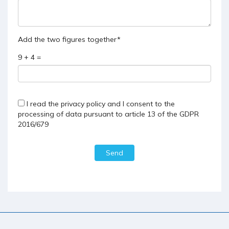
Add the two figures together*
9 + 4 =
I read the
privacy policy
and I consent to the
processing of data pursuant to article 13 of the GDPR
2016/679
Send