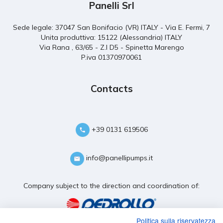
Panelli Srl
Sede legale: 37047 San Bonifacio (VR) ITALY - Via E. Fermi, 7
Unita produttiva: 15122 (Alessandria) ITALY
Via Rana , 63/65 - Z.I D5 - Spinetta Marengo
P.iva 01370970061
Contacts
+39 0131 619506
info@panellipumps.it
Company subject to the direction and coordination of:
Politica sulla riservatezza