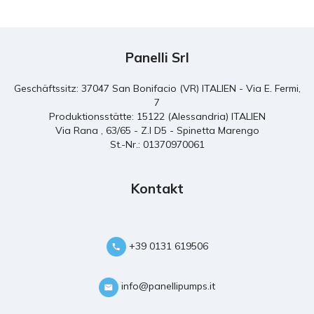
Panelli Srl
Geschäftssitz: 37047 San Bonifacio (VR) ITALIEN - Via E. Fermi,
7
Produktionsstätte: 15122 (Alessandria) ITALIEN
Via Rana , 63/65 - Z.I D5 - Spinetta Marengo
St.-Nr.: 01370970061
Kontakt
+39 0131 619506
info@panellipumps.it