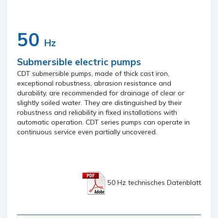
50
Hz
Submersible electric pumps
CDT submersible pumps, made of thick cast iron,
exceptional robustness, abrasion resistance and
durability, are recommended for drainage of clear or
slightly soiled water. They are distinguished by their
robustness and reliability in fixed installations with
automatic operation. CDT series pumps can operate in
continuous service even partially uncovered.
50 Hz technisches Datenblatt