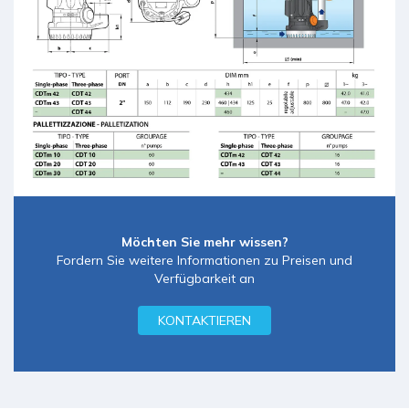
Möchten Sie mehr wissen?
Fordern Sie weitere Informationen zu Preisen und
Verfügbarkeit an
KONTAKTIEREN