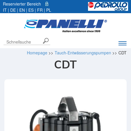
Reservierter Bereich
IT
| DE |
EN
|
ES
|
FR
|
PL
Exp
navi
Homepage
>>
Tauch-Entwässerungspumpen
>>
CDT
bar
CDT