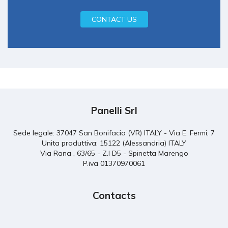
CONTACT US
Panelli Srl
Sede legale: 37047 San Bonifacio (VR) ITALY - Via E. Fermi, 7
Unita produttiva: 15122 (Alessandria) ITALY
Via Rana , 63/65 - Z.I D5 - Spinetta Marengo
P.iva 01370970061
Contacts