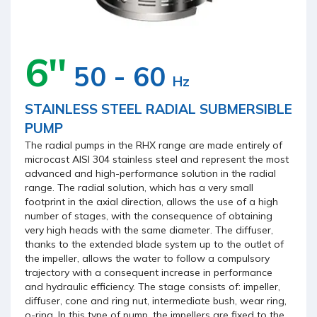
6''
50 - 60
Hz
STAINLESS STEEL RADIAL SUBMERSIBLE
PUMP
The radial pumps in the RHX range are made entirely of
microcast AISI 304 stainless steel and represent the most
advanced and high-performance solution in the radial
range. The radial solution, which has a very small
footprint in the axial direction, allows the use of a high
number of stages, with the consequence of obtaining
very high heads with the same diameter. The diffuser,
thanks to the extended blade system up to the outlet of
the impeller, allows the water to follow a compulsory
trajectory with a consequent increase in performance
and hydraulic efficiency. The stage consists of: impeller,
diffuser, cone and ring nut, intermediate bush, wear ring,
o-ring. In this type of pump, the impellers are fixed to the