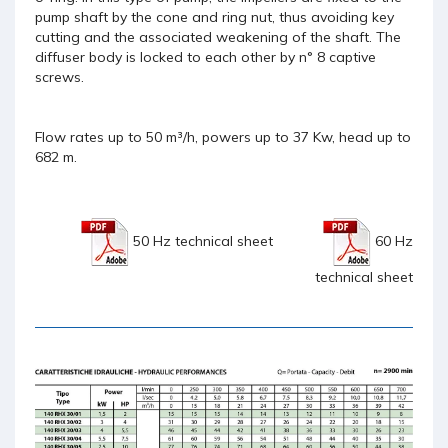
pump shaft by the cone and ring nut, thus avoiding key
cutting and the associated weakening of the shaft. The
diffuser body is locked to each other by n° 8 captive
screws.
Flow rates up to 50 m³/h, powers up to 37 Kw, head up to
682 m.
50 Hz technical sheet
60 Hz
technical sheet