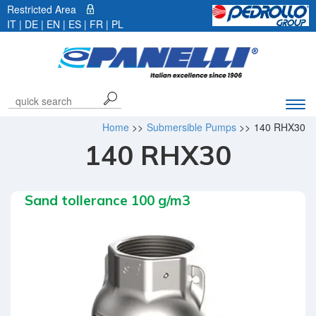
Restricted Area
IT
|
DE
| EN |
ES
|
FR
|
PL
Exp
navi
Home
>>
Submersible Pumps
>>
140 RHX30
bar
140 RHX30
Sand tollerance 100 g/m3