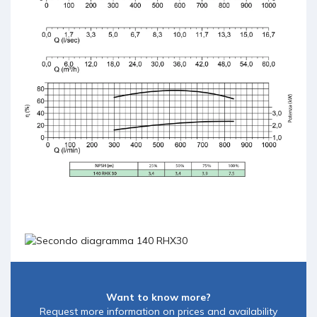
Want to know more?
Request more information on prices and availability