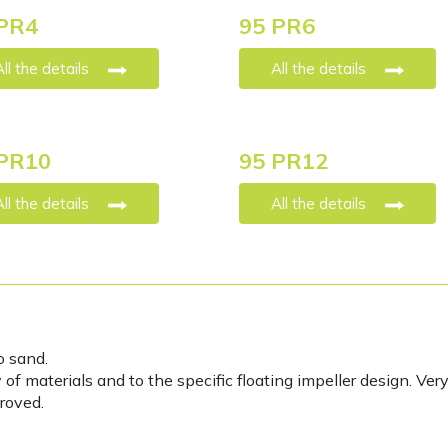
PR4
95 PR6
All the details
All the details
PR10
95 PR12
All the details
All the details
o sand.
of materials and to the specific floating impeller design. Ver
roved.