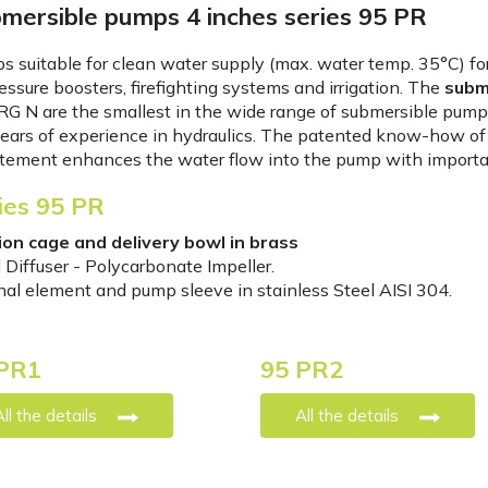
mersible pumps 4 inches series 95 PR
 suitable for clean water supply (max. water temp. 35°C) for
essure boosters, firefighting systems and irrigation. The
subm
G N are the smallest in the wide range of submersible pump
ears of experience in hydraulics. The patented know-how of t
tement enhances the water flow into the pump with importan
ies 95 PR
ion cage and delivery bowl in brass
 Diffuser - Polycarbonate Impeller.
nal element and pump sleeve in stainless Steel AISI 304.
PR1
95 PR2
All the details
All the details