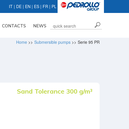
IT
|
DE
| EN |
ES
|
FR
|
PL
CONTACTS
NEWS
Home
>>
Submersible pumps
>>
Serie 95 PR
Sand Tolerance 300 g/m³