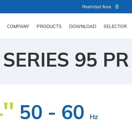
Restricted Area
COMPANY
PRODUCTS
DOWNLOAD
SELECTOR
SERIES 95 PR
''
50 - 60
Hz