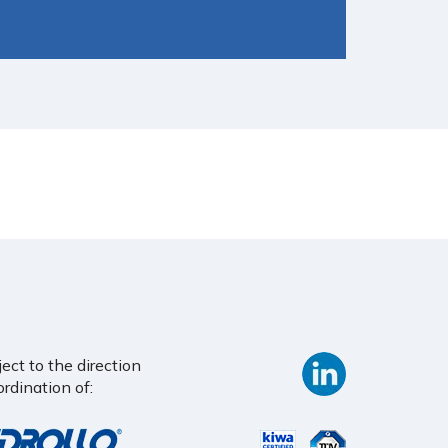
ct to the direction
rdination of: