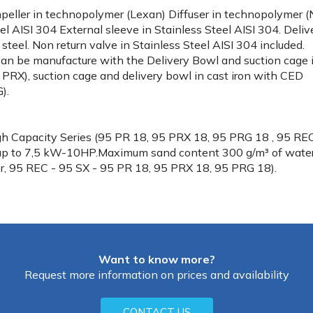
mpeller in technopolymer (Lexan) Diffuser in technopolymer (
l AISI 304 External sleeve in Stainless Steel AISI 304. Deliv
steel. Non return valve in Stainless Steel AISI 304 included.
an be manufacture with the Delivery Bowl and suction cage 
 PRX), suction cage and delivery bowl in cast iron with CED
).
gh Capacity Series (95 PR 18, 95 PRX 18, 95 PRG 18 , 95 RE
up to 7,5 kW-10HP.Maximum sand content 300 g/m³ of wate
r, 95 REC - 95 SX - 95 PR 18, 95 PRX 18, 95 PRG 18).
Want to know more?
Request more information on prices and availability
CONTACT US