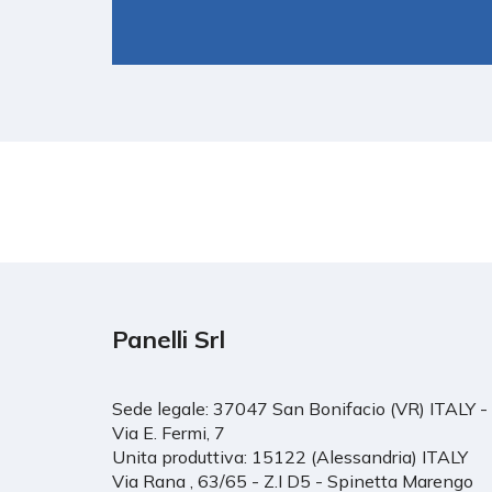
Panelli Srl
Sede legale: 37047 San Bonifacio (VR) ITALY -
Via E. Fermi, 7
Unita produttiva: 15122 (Alessandria) ITALY
Via Rana , 63/65 - Z.I D5 - Spinetta Marengo