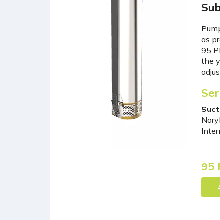
Sub
Pumps
as pr
95 PR
the y
adjus
Ser
Suct
Noryl
Inter
95 