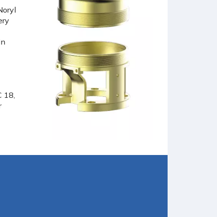
Noryl
ery
in
C 18,
r