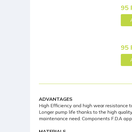
95 
95 
ADVANTAGES
High Efficiency and high wear resistance t
Longer pump life thanks to the high quality 
maintenance need. Components F.D.A app
MATERIALS