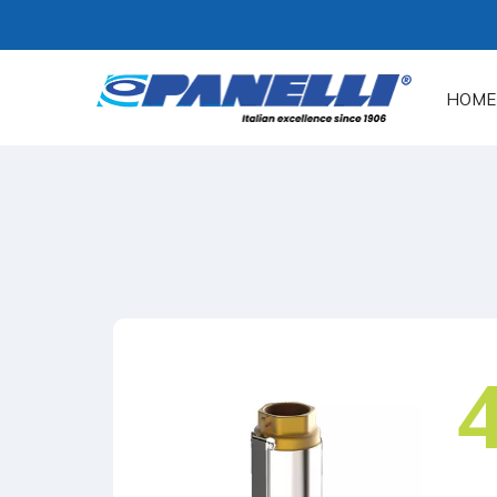
HOME
4