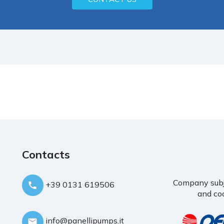
Contacts
Company subje
+39 0131 619506
and coo
info@panellipumps.it