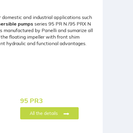
 domestic and industrial applications such
ersible pumps
series 95 PR N /95 PRX N
s manufactured by Panelli and sumarize all
he floating impeller with front shim
t hydraulic and functional advantages.
95 PR3
All the details