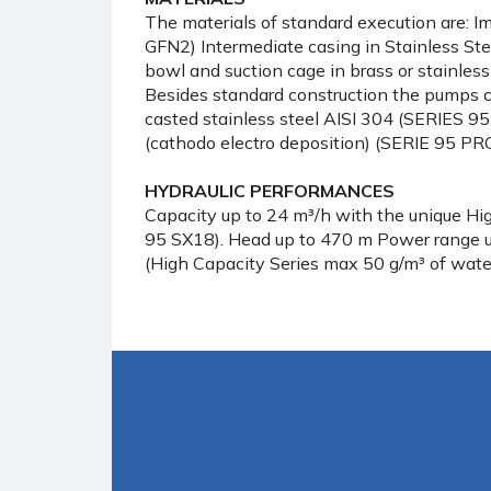
The materials of standard execution are: I
GFN2) Intermediate casing in Stainless Stee
bowl and suction cage in brass or stainless 
Besides standard construction the pumps c
casted stainless steel AISI 304 (SERIES 95
(cathodo electro deposition) (SERIE 95 PRG
HYDRAULIC PERFORMANCES
Capacity up to 24 m³/h with the unique Hi
95 SX18). Head up to 470 m Power range 
(High Capacity Series max 50 g/m³ of wate