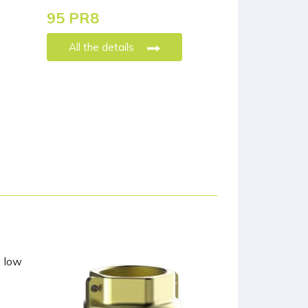
95 PR8
All the details
y low