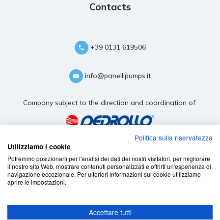
Contacts
+39 0131 619506
info@panellipumps.it
Company subject to the direction and coordination of:
Politica sulla riservatezza
Utilizziamo i cookie
Potremmo posizionarli per l'analisi dei dati dei nostri visitatori, per migliorare
il nostro sito Web, mostrare contenuti personalizzati e offrirti un'esperienza di
navigazione eccezionale. Per ulteriori informazioni sui cookie utilizziamo
aprire le impostazioni.
Accettare tutti