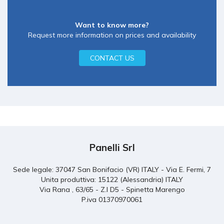
Want to know more?
Request more information on prices and availability
CONTACT US
Panelli Srl
Sede legale: 37047 San Bonifacio (VR) ITALY - Via E. Fermi, 7
Unita produttiva: 15122 (Alessandria) ITALY
Via Rana , 63/65 - Z.I D5 - Spinetta Marengo
P.iva 01370970061