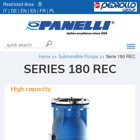
Restricted Area
IT
|
DE
| EN |
ES
|
FR
|
PL
Exp
navi
Home
>>
Submersible Pumps
>>
Serie 180 REC
bar
SERIES 180 REC
High capacity