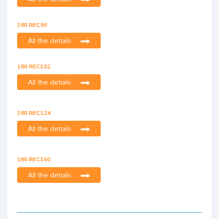
180 REC90
All the details
180 REC102
All the details
180 REC124
All the details
180 REC160
All the details