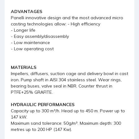
ADVANTAGES
Panelli innovative design and the most advanced micro
casting technologies allow: - High efficiency
- Longer life
- Easy assembly/disassembly
- Low maintenance
- Low operating cost
MATERIALS
Impellers, diffusers, suction cage and delivery bowl in cast
iron. Pump shaft in AISI 304 stainless steel. Wear rings,
bearing buses, valve seal in NBR. Counter thrust in
PTFE+25% GRAFITE.
HYDRAULIC PERFORMANCES
Capacity up to 300 m³/h. Head up to 450 m. Power up to
147 kW.
Maximum sand tolerance: 50g/m³. Maximum depth: 300
metres up to 200 HP (147 Kw).