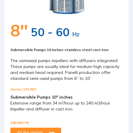
8''
50 - 60
Hz
Submersible Pumps 10 inches stainless steel cast iron
The semiaxial pumps impellers with diffusers integrated.
These pumps are usually ideal for medium-high capacity
and medium head required. Panelli production offer
standard semi-axial pumps from 6” to 10”.
Series 230 REC
Submersible Pumps 10'' inches
Extensive range from 34 m³/hour up to 240 m3/hour.
Impeller and diffuser in cast iron.
180 REC78
All the details