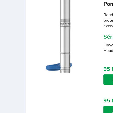
Pom
Ready
prote
excee
Sér
Flow
Head
95
L
95
L