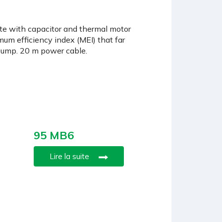
ete with capacitor and thermal motor
mum efficiency index (MEI) that far
 pump. 20 m power cable.
95 MB6
Lire la suite