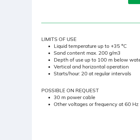
LIMITS OF USE
Liquid temperature up to +35 °C
Sand content max. 200 g/m3
Depth of use up to 100 m below water
Vertical and horizontal operation
Starts/hour: 20 at regular intervals
POSSIBLE ON REQUEST
30 m power cable
Other voltages or frequency at 60 Hz