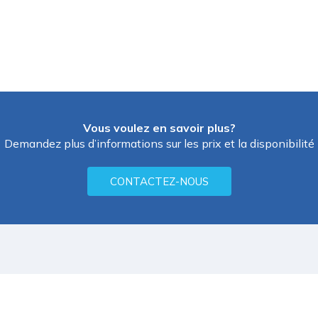
Vous voulez en savoir plus?
Demandez plus d’informations sur les prix et la disponibilité
CONTACTEZ-NOUS