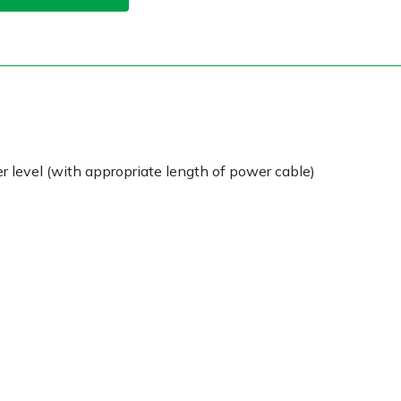
 level (with appropriate length of power cable)